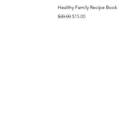
Quick View
Healthy Family Recipe Book
Regular Price
Sale Price
$20.00
$15.00