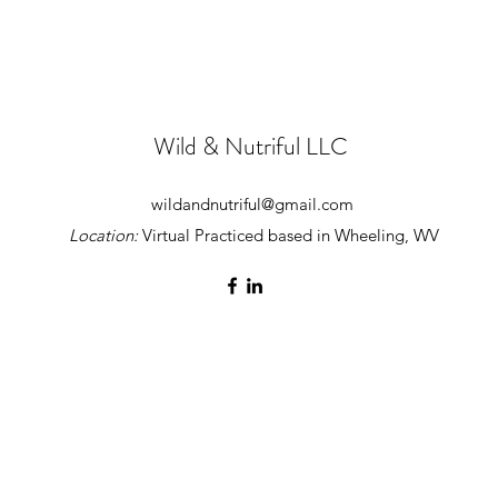
Wild & Nutriful LLC
wildandnutriful@gmail.com
Location:
Virtual Practiced based in Wheeling, WV