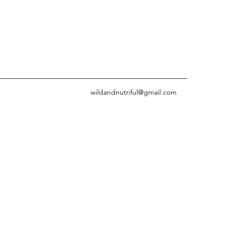
wildandnutriful@gmail.com