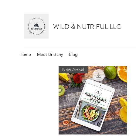
WILD & NUTRIFUL LLC
Home
Meet Brittany
Blog
New Arrival