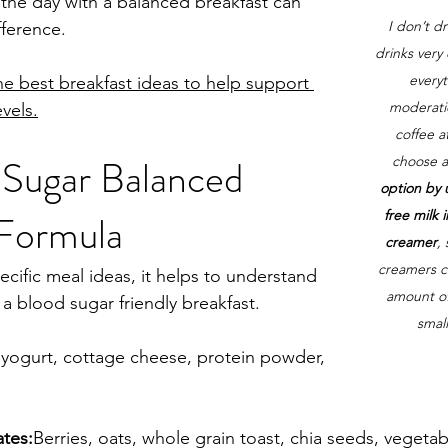
g the day with a balanced breakfast can 
I don’t d
fference.
drinks very 
everyt
e best breakfast ideas to help support 
moderati
vels.
coffee a
 Sugar Balanced 
choose a
option by u
free milk 
 Formula
creamer
,
creamers co
ecific meal ideas, it helps to understand 
amount of 
 a blood sugar friendly breakfast.
small
yogurt, cottage cheese, protein powder, 
ates:
Berries, oats, whole grain toast, chia seeds, vegetab