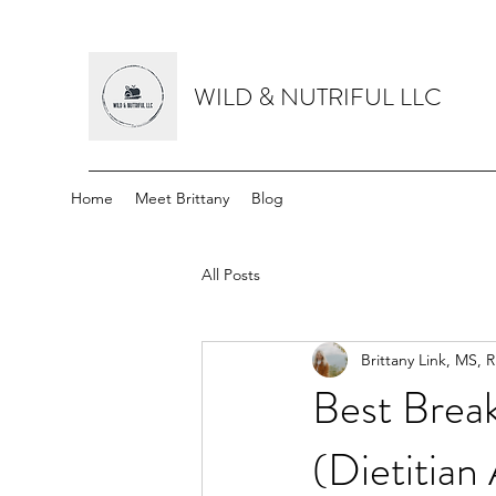
WILD & NUTRIFUL LLC
Home
Meet Brittany
Blog
All Posts
Brittany Link, MS, 
Best Break
(Dietitian