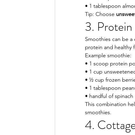
• 1 tablespoon almo
Tip: Choose 
unswee
3. Protei
Smoothies can be a q
protein and healthy f
Example smoothie:
• 1 scoop protein p
• 1 cup unsweetene
• ½ cup frozen berri
• 1 tablespoon pean
• handful of spinach
This combination hel
smoothies.
4. Cottage