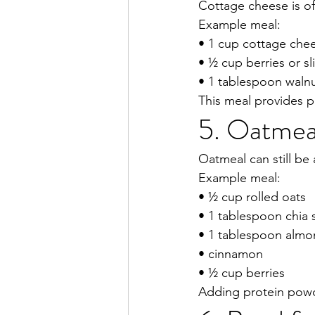
Cottage cheese is of
Example meal:
• 1 cup cottage che
• ½ cup berries or s
• 1 tablespoon waln
This meal provides pr
5. Oatmeal
Oatmeal can still be
Example meal:
• ½ cup rolled oats
• 1 tablespoon chia
• 1 tablespoon almo
• cinnamon
• ½ cup berries
Adding protein powde