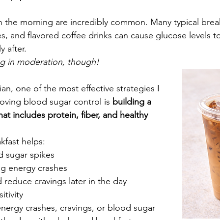
n the morning are incredibly common. Many typical break
es, and flavored coffee drinks can cause glucose levels to
 after. 
 in moderation, though! 
ian, one of the most effective strategies I 
ving blood sugar control is 
building a 
at includes protein, fiber, and healthy 
kfast helps:
d sugar spikes
g energy crashes
 reduce cravings later in the day
itivity
energy crashes, cravings, or blood sugar 