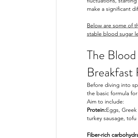
fluctuations, startin
make a significant di
Below are some of th
stable blood sugar le
The Blood
Breakfast
Before diving into sp
the basic formula for
Aim to include:
Protein:
Eggs, Greek 
turkey sausage, tofu
Fiber-rich carbohydr