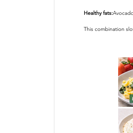
Healthy fats:
Avocado,
This combination slo