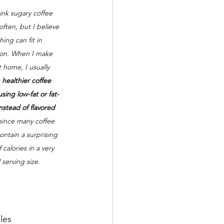
rink sugary coffee 
often, but I believe 
hing can fit in 
on. When I make 
t home, I usually 
 
healthier coffee 
sing low-fat or fat-
instead of flavored 
 since many coffee 
ntain a surprising 
calories in a very 
 serving size.
les