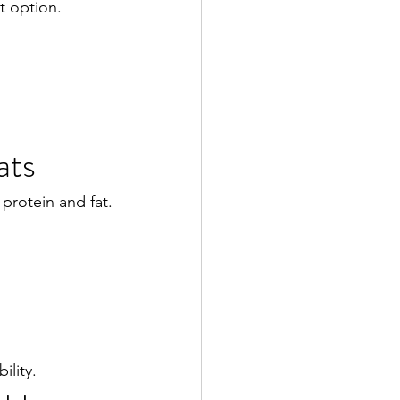
t option.
ats
protein and fat.
ility.