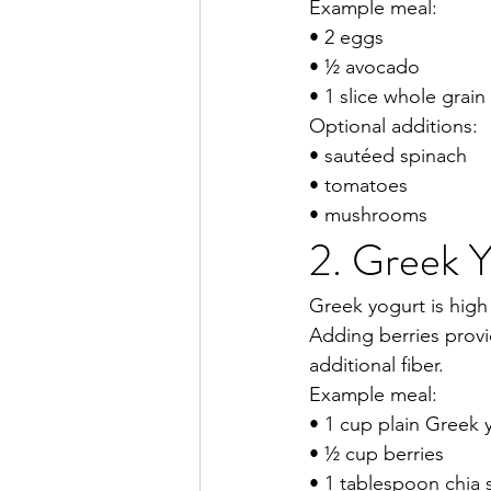
Example meal:
• 2 eggs
• ½ avocado
• 1 slice whole grain
Optional additions:
• sautéed spinach
• tomatoes
• mushrooms
2. Greek Y
Greek yogurt is high
Adding berries provi
additional fiber.
Example meal:
• 1 cup plain Greek 
• ½ cup berries
• 1 tablespoon chia