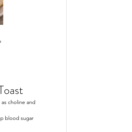
a 
Toast
 as choline and 
ep blood sugar 