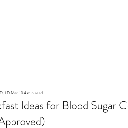
RD, LD
Mar 10
4 min read
fast Ideas for Blood Sugar C
 Approved)