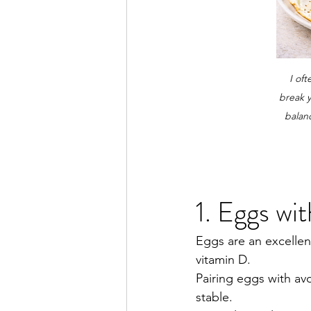
I of
break y
balan
1. Eggs wi
Eggs are an excellen
vitamin D.
Pairing eggs with av
stable.