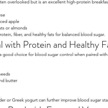
ten overlooked but is an excellent high-protein breakfas
ese
liced apple
uts or almonds
otein, fiber, and healthy fats for balanced blood sugar.
 with Protein and Healthy F
 a good choice for blood sugar control when paired with 
 seeds
nd butter
r or Greek yogurt can further improve blood sugar stab