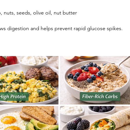
 nuts, seeds, olive oil, nut butter
ws digestion and helps prevent rapid glucose spikes.