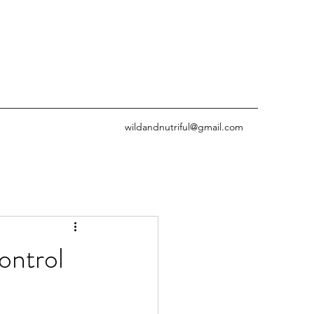
wildandnutriful@gmail.com
ontrol