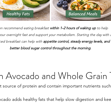
ten recommend eating breakfast 
within 1–2 hours of waking up
 to help 
our overnight fast and support your metabolism. Starting the day with 
ced breakfast can help with 
appetite control, steady energy levels, and 
better blood sugar control throughout the morning
.
th Avocado and Whole Grain 
t source of protein and contain important nutrients such
ocado adds healthy fats that help slow digestion and ke