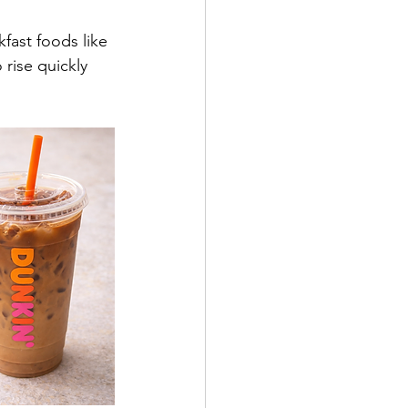
fast foods like 
 rise quickly 