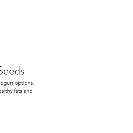
 Seeds
yogurt options.
althy fats and 