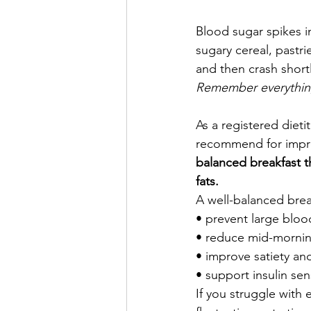
Blood sugar spikes i
sugary cereal, pastri
and then crash shortly
Remember everything
As a registered dietit
recommend for impro
balanced breakfast th
fats.
A well-balanced brea
• prevent large bloo
• reduce mid-mornin
• improve satiety and
• support insulin sens
If you struggle with 