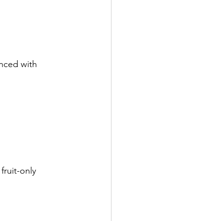
nced with 
ruit-only 