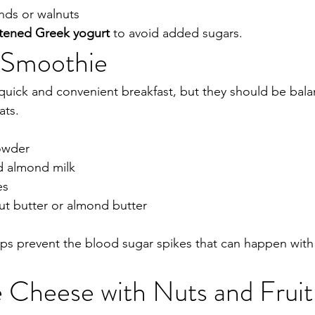
nds or walnuts
tened Greek yogurt
 to avoid added sugars.
n Smoothie
uick and convenient breakfast, but they should be bala
ats.
owder
d almond milk
es
ut butter or almond butter
ps prevent the blood sugar spikes that can happen with f
 Cheese with Nuts and Fruit