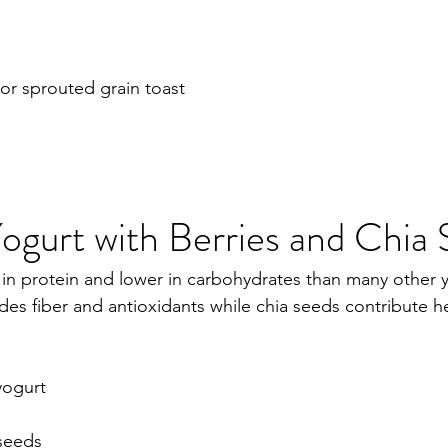
 or sprouted grain toast
ogurt with Berries and Chia
 in protein and lower in carbohydrates than many other 
des fiber and antioxidants while chia seeds contribute he
yogurt
 seeds