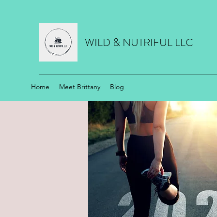
WILD & NUTRIFUL LLC
Home
Meet Brittany
Blog