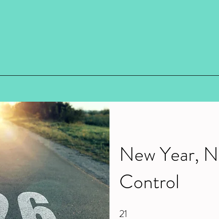
New Year, N
Control
21
21 Steps