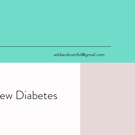
wildandnutriful@gmail.com
ew Diabetes