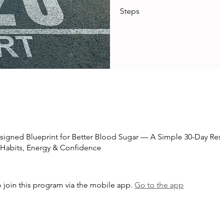
Steps
esigned Blueprint for Better Blood Sugar — A Simple 30-Day Res
 Habits, Energy & Confidence
 join this program via the mobile app.
Go to the app