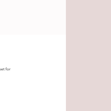
et for