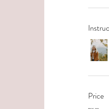
Instru
Price