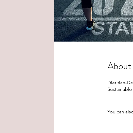
About
Dietitian-D
Sustainable
You can also