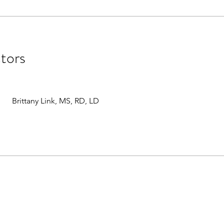
ctors
Brittany Link, MS, RD, LD